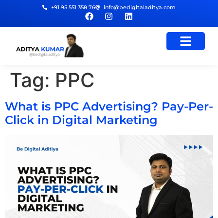
+91 95 551 358 76
info@bedigitaladitya.com
Tag:
PPC
What is PPC Advertising? Pay-Per-
Click in Digital Marketing