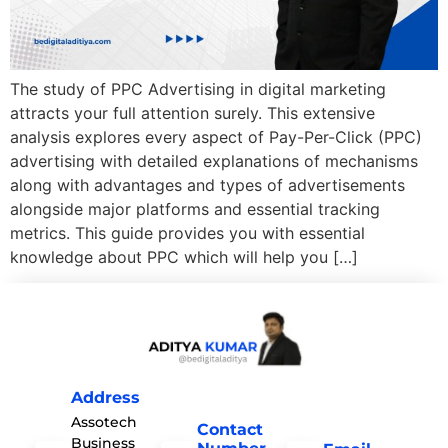
The study of PPC Advertising in digital marketing
attracts your full attention surely. This extensive
analysis explores every aspect of Pay-Per-Click (PPC)
advertising with detailed explanations of mechanisms
along with advantages and types of advertisements
alongside major platforms and essential tracking
metrics. This guide provides you with essential
knowledge about PPC which will help you […]
Address
Assotech
Contact
Business