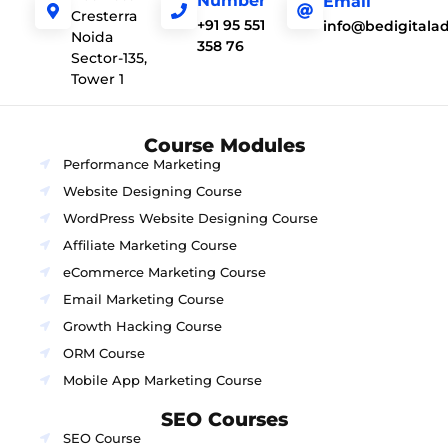
Number
Email
Cresterra
+91 95 551
info@bedigitala
Noida
358 76
Sector-135,
Tower 1
Course Modules
Performance Marketing
Website Designing Course
WordPress Website Designing Course
Affiliate Marketing Course
eCommerce Marketing Course
Email Marketing Course
Growth Hacking Course
ORM Course
Mobile App Marketing Course
SEO Courses
SEO Course