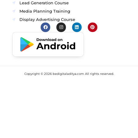
Lead Generation Course
Media Planning Training
Display Advertising Course
Copyright ©
2026
bedigitaladitya.com All rights reserved.