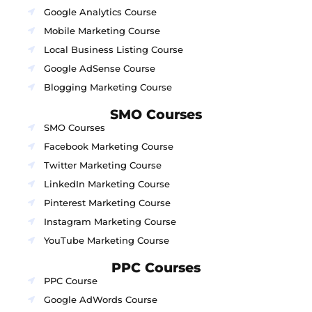
Google Analytics Course
Mobile Marketing Course
Local Business Listing Course
Google AdSense Course
Blogging Marketing Course
SMO Courses
SMO Courses
Facebook Marketing Course
Twitter Marketing Course
LinkedIn Marketing Course
Pinterest Marketing Course
Instagram Marketing Course
YouTube Marketing Course
PPC Courses
PPC Course
Google AdWords Course