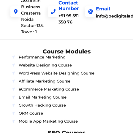
Assotech
Contact
Business
Number
Email
Cresterra
+91 95 551
info@bedigitala
Noida
358 76
Sector-135,
Tower 1
Course Modules
Performance Marketing
Website Designing Course
WordPress Website Designing Course
Affiliate Marketing Course
eCommerce Marketing Course
Email Marketing Course
Growth Hacking Course
ORM Course
Mobile App Marketing Course
SEO Courses