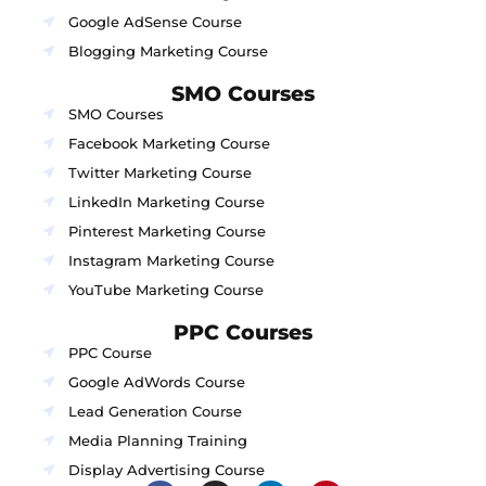
Google AdSense Course
Blogging Marketing Course
SMO Courses
SMO Courses
Facebook Marketing Course
Twitter Marketing Course
LinkedIn Marketing Course
Pinterest Marketing Course
Instagram Marketing Course
YouTube Marketing Course
PPC Courses
PPC Course
Google AdWords Course
Lead Generation Course
Media Planning Training
Display Advertising Course