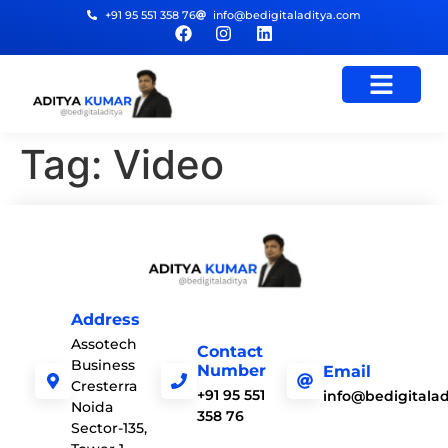
+91 95 551 358 76
info@bedigitaladitya.com
Tag:
Video
Address
Assotech
Contact
Business
Number
Email
Cresterra
+91 95 551
info@bedigitala
Noida
358 76
Sector-135,