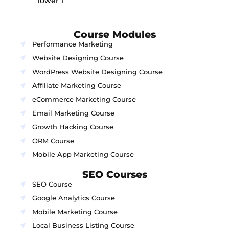
Tower 1
Course Modules
Performance Marketing
Website Designing Course
WordPress Website Designing Course
Affiliate Marketing Course
eCommerce Marketing Course
Email Marketing Course
Growth Hacking Course
ORM Course
Mobile App Marketing Course
SEO Courses
SEO Course
Google Analytics Course
Mobile Marketing Course
Local Business Listing Course