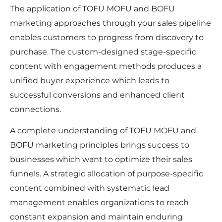
The application of TOFU MOFU and BOFU
marketing approaches through your sales pipeline
enables customers to progress from discovery to
purchase. The custom-designed stage-specific
content with engagement methods produces a
unified buyer experience which leads to
successful conversions and enhanced client
connections.
A complete understanding of TOFU MOFU and
BOFU marketing principles brings success to
businesses which want to optimize their sales
funnels. A strategic allocation of purpose-specific
content combined with systematic lead
management enables organizations to reach
constant expansion and maintain enduring