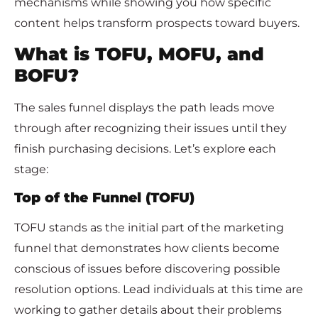
mechanisms while showing you how specific
content helps transform prospects toward buyers.
What is TOFU, MOFU, and
BOFU?
The sales funnel displays the path leads move
through after recognizing their issues until they
finish purchasing decisions. Let’s explore each
stage:
Top of the Funnel (TOFU)
TOFU stands as the initial part of the marketing
funnel that demonstrates how clients become
conscious of issues before discovering possible
resolution options. Lead individuals at this time are
working to gather details about their problems