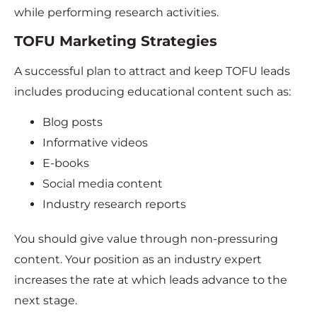
while performing research activities.
TOFU Marketing Strategies
A successful plan to attract and keep TOFU leads
includes producing educational content such as:
Blog posts
Informative videos
E-books
Social media content
Industry research reports
You should give value through non-pressuring
content. Your position as an industry expert
increases the rate at which leads advance to the
next stage.