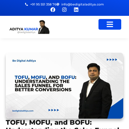
+91 95 551 358 76
info@bedigitaladitya.com
TOFU, MOFU, and BOFU: