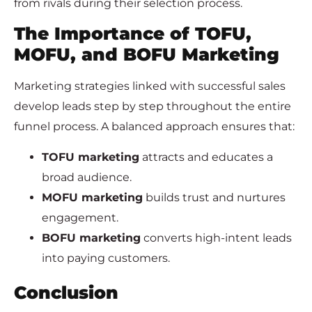
from rivals during their selection process.
The Importance of TOFU,
MOFU, and BOFU Marketing
Marketing strategies linked with successful sales
develop leads step by step throughout the entire
funnel process. A balanced approach ensures that:
TOFU marketing
attracts and educates a
broad audience.
MOFU marketing
builds trust and nurtures
engagement.
BOFU marketing
converts high-intent leads
into paying customers.
Conclusion