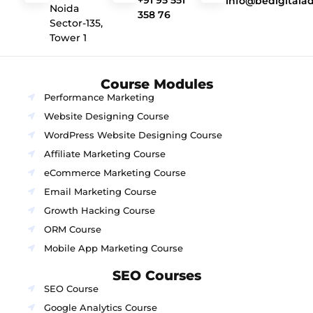
+91 95 551
info@bedigitala
Noida
358 76
Sector-135,
Tower 1
Course Modules
Performance Marketing
Website Designing Course
WordPress Website Designing Course
Affiliate Marketing Course
eCommerce Marketing Course
Email Marketing Course
Growth Hacking Course
ORM Course
Mobile App Marketing Course
SEO Courses
SEO Course
Google Analytics Course