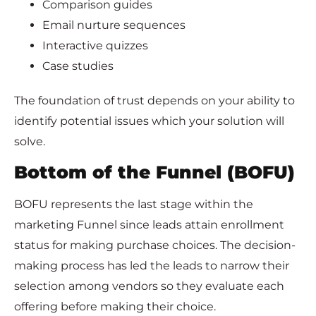
Comparison guides
Email nurture sequences
Interactive quizzes
Case studies
The foundation of trust depends on your ability to
identify potential issues which your solution will
solve.
Bottom of the Funnel (BOFU)
BOFU represents the last stage within the
marketing Funnel since leads attain enrollment
status for making purchase choices. The decision-
making process has led the leads to narrow their
selection among vendors so they evaluate each
offering before making their choice.