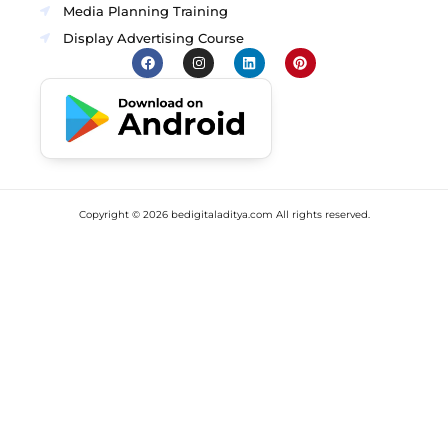
Media Planning Training
Display Advertising Course
Copyright ©
2026
bedigitaladitya.com All rights reserved.