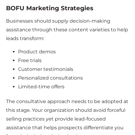
BOFU Marketing Strategies
Businesses should supply decision-making
assistance through these content varieties to help
leads transform:
Product demos
Free trials
Customer testimonials
Personalized consultations
Limited-time offers
The consultative approach needs to be adopted at
this stage. Your organization should avoid forceful
selling practices yet provide lead-focused
assistance that helps prospects differentiate you