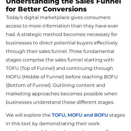
Understanding the Sales Funnel
for Better Conversions
Today’s digital marketplace gives consumers
access to more information than they have ever
had. A strategic method becomes necessary for
businesses to direct potential buyers effectively
through their sales funnel. Three fundamental
stages comprise the sales funnel starting with
TOFU (Top of Funnel) and continuing through
MOFU (Middle of Funnel) before reaching BOFU
(Bottom of Funnel). Outlining content and
marketing approaches becomes possible when
businesses understand these different stages.
We will explore the
TOFU, MOFU and BOFU
stages
in this text by demonstrating their work