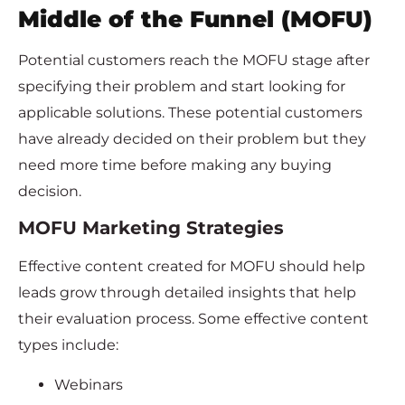
Middle of the Funnel (MOFU)
Potential customers reach the MOFU stage after
specifying their problem and start looking for
applicable solutions. These potential customers
have already decided on their problem but they
need more time before making any buying
decision.
MOFU Marketing Strategies
Effective content created for MOFU should help
leads grow through detailed insights that help
their evaluation process. Some effective content
types include:
Webinars