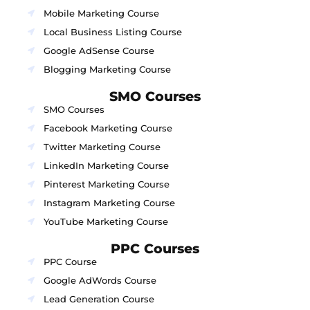
Mobile Marketing Course
Local Business Listing Course
Google AdSense Course
Blogging Marketing Course
SMO Courses
SMO Courses
Facebook Marketing Course
Twitter Marketing Course
LinkedIn Marketing Course
Pinterest Marketing Course
Instagram Marketing Course
YouTube Marketing Course
PPC Courses
PPC Course
Google AdWords Course
Lead Generation Course