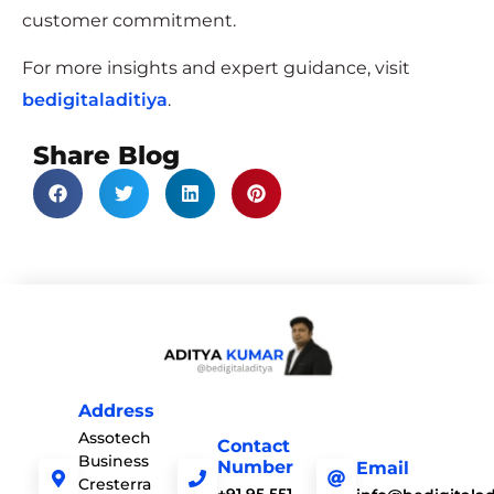
customer commitment.
For more insights and expert guidance, visit
bedigitaladitiya
.
Share Blog
Address
Assotech
Contact
Business
Number
Email
Cresterra